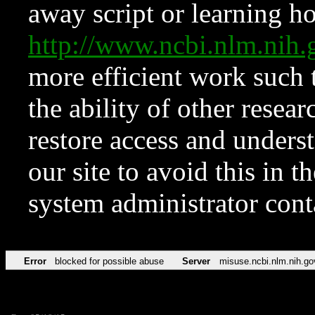
away script or learning how
http://www.ncbi.nlm.ni
more efficient work such 
the ability of other resear
restore access and underst
our site to avoid this in t
system administrator con
Error
blocked for possible abuse
Server
misuse.ncbi.nlm.nih.go