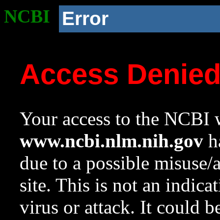
NCBI
Error
Access Denie
Your access to the NCBI w
www.ncbi.nlm.nih.gov
ha
due to a possible misuse/
site. This is not an indica
virus or attack. It could 