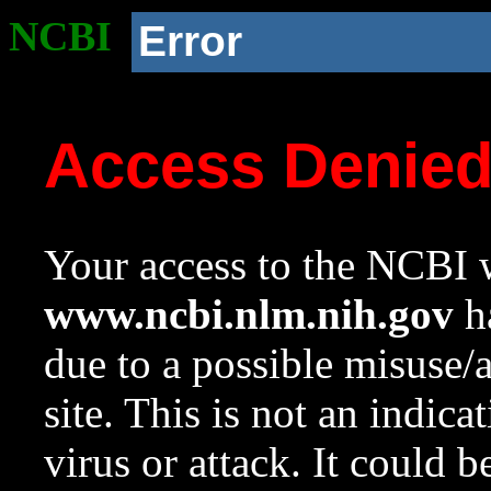
NCBI
Error
Access Denie
Your access to the NCBI w
www.ncbi.nlm.nih.gov
ha
due to a possible misuse/
site. This is not an indica
virus or attack. It could 