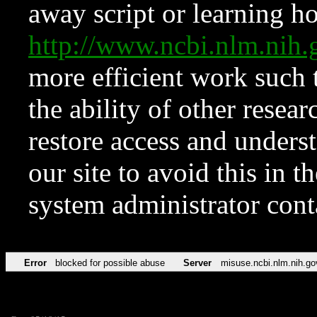
away script or learning how
http://www.ncbi.nlm.ni
more efficient work such 
the ability of other resear
restore access and underst
our site to avoid this in t
system administrator con
Error
blocked for possible abuse
Server
misuse.ncbi.nlm.nih.go