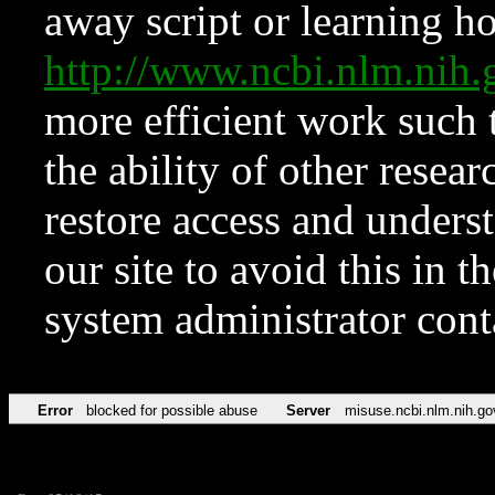
away script or learning how
http://www.ncbi.nlm.ni
more efficient work such 
the ability of other resear
restore access and underst
our site to avoid this in t
system administrator con
Error
blocked for possible abuse
Server
misuse.ncbi.nlm.nih.go