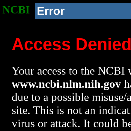
NCBI
Error
Access Denie
Your access to the NCBI w
www.ncbi.nlm.nih.gov
ha
due to a possible misuse/
site. This is not an indica
virus or attack. It could 