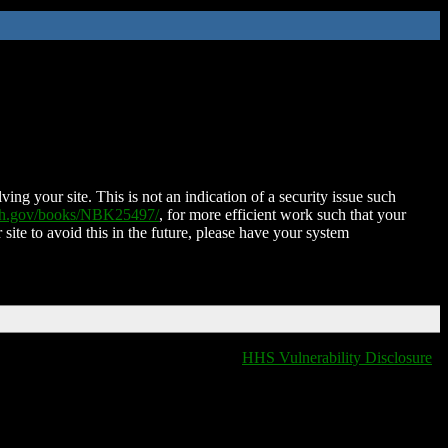
ing your site. This is not an indication of a security issue such
nih.gov/books/NBK25497/
, for more efficient work such that your
 site to avoid this in the future, please have your system
HHS Vulnerability Disclosure