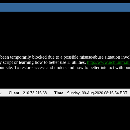
been temporarily blocked due to a possible misuse/abuse situation involv
 script or learning how to better use E-utilities,
http://www.ncbi.nlm.
ur site. To restore access and understand how to better interact with our
v
Client
216.73.216.68
Time
Sunday, 09-Aug-2026 08:16:54 EDT