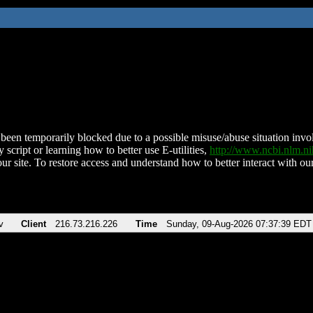
been temporarily blocked due to a possible misuse/abuse situation involv
 script or learning how to better use E-utilities,
http://www.ncbi.nlm.
ur site. To restore access and understand how to better interact with our
v
Client
216.73.216.226
Time
Sunday, 09-Aug-2026 07:37:39 EDT