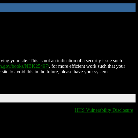
ing your site. This is not an indication of a security issue such
nih.gov/books/NBK25497/
, for more efficient work such that your
 site to avoid this in the future, please have your system
HHS Vulnerability Disclosure