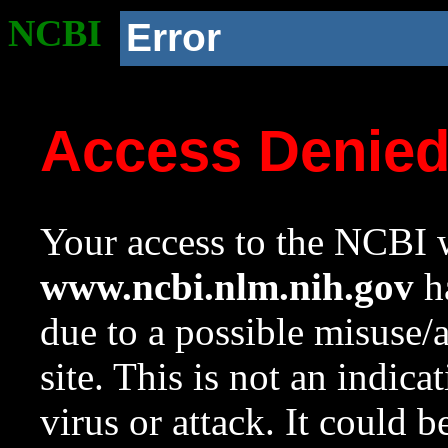
NCBI
Error
Access Denie
Your access to the NCBI w
www.ncbi.nlm.nih.gov
ha
due to a possible misuse/
site. This is not an indica
virus or attack. It could 