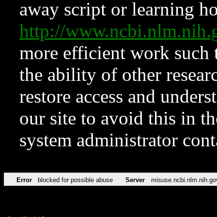
away script or learning how
http://www.ncbi.nlm.ni
more efficient work such 
the ability of other resear
restore access and underst
our site to avoid this in t
system administrator con
Error
blocked for possible abuse
Server
misuse.ncbi.nlm.nih.go