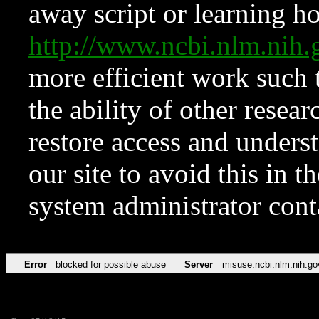
away script or learning how
http://www.ncbi.nlm.ni
more efficient work such 
the ability of other resear
restore access and underst
our site to avoid this in t
system administrator con
Error
blocked for possible abuse
Server
misuse.ncbi.nlm.nih.go