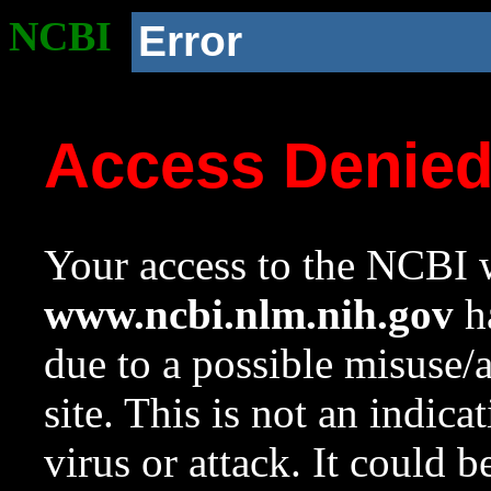
NCBI
Error
Access Denie
Your access to the NCBI w
www.ncbi.nlm.nih.gov
ha
due to a possible misuse/
site. This is not an indica
virus or attack. It could 