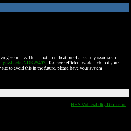
ing your site. This is not an indication of a security issue such
nih.gov/books/NBK25497/
, for more efficient work such that your
 site to avoid this in the future, please have your system
T
HHS Vulnerability Disclosure