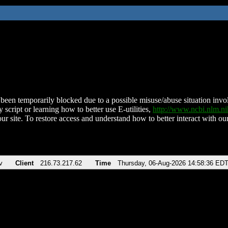
been temporarily blocked due to a possible misuse/abuse situation involv
 script or learning how to better use E-utilities,
http://www.ncbi.nlm.
ur site. To restore access and understand how to better interact with our
v
Client
216.73.217.62
Time
Thursday, 06-Aug-2026 14:58:36 ED