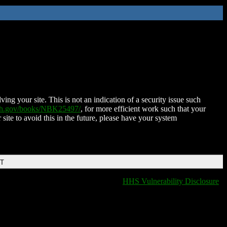
ing your site. This is not an indication of a security issue such
nih.gov/books/NBK25497/
, for more efficient work such that your
 site to avoid this in the future, please have your system
DT
HHS Vulnerability Disclosure