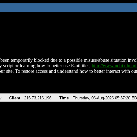
been temporarily blocked due to a possible misuse/abuse situation involv
 script or learning how to better use E-utilities,
http://www.ncbi.nlm.
ur site. To restore access and understand how to better interact with our
v
Client
216.73.216.196
Time
Thursday, 06-Aug-2026 05:37:20 E