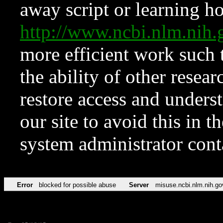
away script or learning how
http://www.ncbi.nlm.ni
more efficient work such 
the ability of other resear
restore access and underst
our site to avoid this in t
system administrator con
Error
blocked for possible abuse
Server
misuse.ncbi.nlm.nih.go