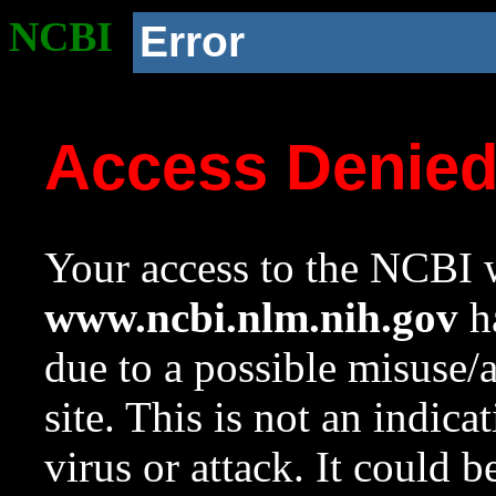
NCBI
Error
Access Denie
Your access to the NCBI w
www.ncbi.nlm.nih.gov
ha
due to a possible misuse/
site. This is not an indica
virus or attack. It could 