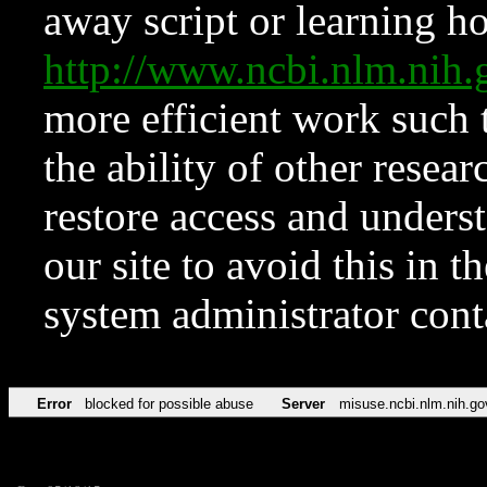
away script or learning how
http://www.ncbi.nlm.ni
more efficient work such 
the ability of other resear
restore access and underst
our site to avoid this in t
system administrator con
Error
blocked for possible abuse
Server
misuse.ncbi.nlm.nih.go