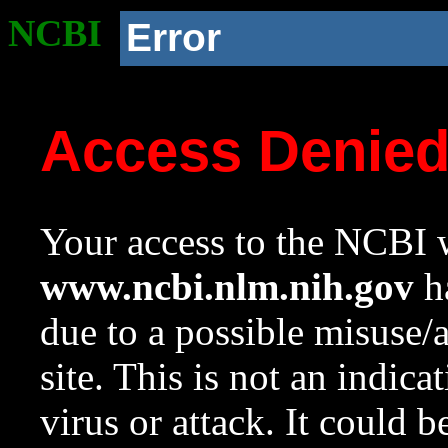
NCBI
Error
Access Denie
Your access to the NCBI w
www.ncbi.nlm.nih.gov
ha
due to a possible misuse/
site. This is not an indica
virus or attack. It could 