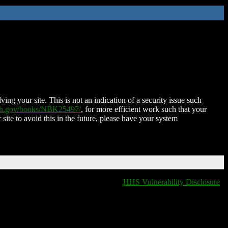
ing your site. This is not an indication of a security issue such
nih.gov/books/NBK25497/
, for more efficient work such that your
 site to avoid this in the future, please have your system
HHS Vulnerability Disclosure