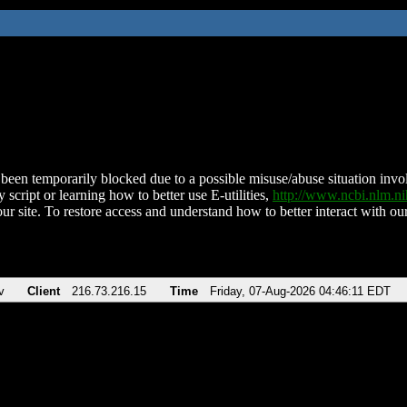
been temporarily blocked due to a possible misuse/abuse situation involv
 script or learning how to better use E-utilities,
http://www.ncbi.nlm.
ur site. To restore access and understand how to better interact with our
v
Client
216.73.216.15
Time
Friday, 07-Aug-2026 04:46:11 EDT