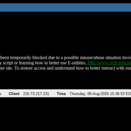
been temporarily blocked due to a possible misuse/abuse situation involv
 script or learning how to better use E-utilities,
http://www.ncbi.nlm.
ur site. To restore access and understand how to better interact with our
v
Client
216.73.217.131
Time
Thursday, 06-Aug-2026 15:36:53 E