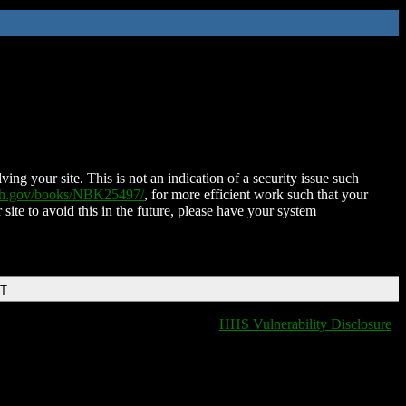
ing your site. This is not an indication of a security issue such
nih.gov/books/NBK25497/
, for more efficient work such that your
 site to avoid this in the future, please have your system
DT
HHS Vulnerability Disclosure