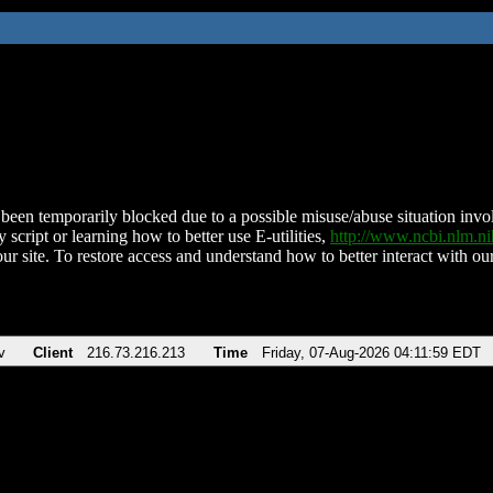
been temporarily blocked due to a possible misuse/abuse situation involv
 script or learning how to better use E-utilities,
http://www.ncbi.nlm.
ur site. To restore access and understand how to better interact with our
v
Client
216.73.216.213
Time
Friday, 07-Aug-2026 04:11:59 EDT