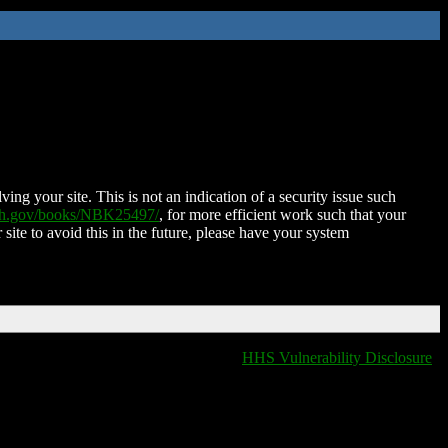
ing your site. This is not an indication of a security issue such
nih.gov/books/NBK25497/
, for more efficient work such that your
 site to avoid this in the future, please have your system
HHS Vulnerability Disclosure