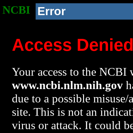
NCBI
Error
Access Denie
Your access to the NCBI w
www.ncbi.nlm.nih.gov
ha
due to a possible misuse/
site. This is not an indica
virus or attack. It could 