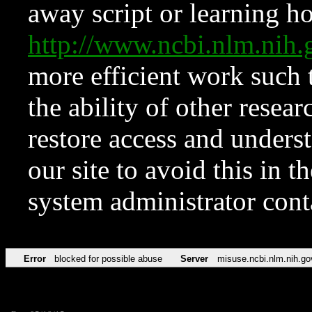
away script or learning how
http://www.ncbi.nlm.ni
more efficient work such 
the ability of other resear
restore access and underst
our site to avoid this in t
system administrator con
Error
blocked for possible abuse
Server
misuse.ncbi.nlm.nih.go