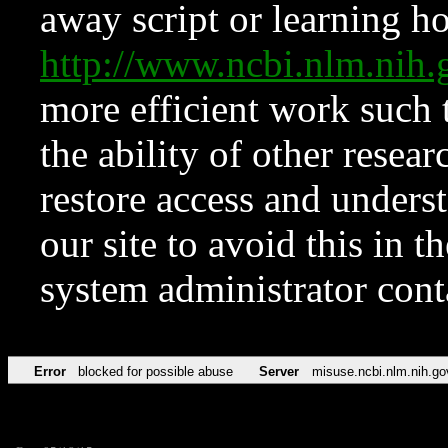
away script or learning how
http://www.ncbi.nlm.ni
more efficient work such 
the ability of other resear
restore access and underst
our site to avoid this in t
system administrator con
Error
blocked for possible abuse
Server
misuse.ncbi.nlm.nih.go