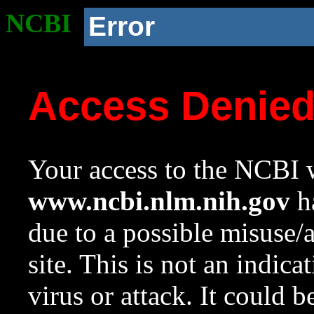
NCBI
Error
Access Denie
Your access to the NCBI w
www.ncbi.nlm.nih.gov
ha
due to a possible misuse/
site. This is not an indica
virus or attack. It could 