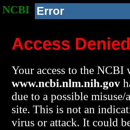
NCBI
Error
Access Denie
Your access to the NCBI w
www.ncbi.nlm.nih.gov
ha
due to a possible misuse/
site. This is not an indica
virus or attack. It could 