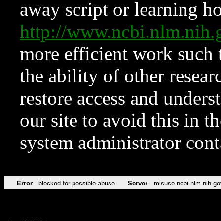
away script or learning how
http://www.ncbi.nlm.ni
more efficient work such 
the ability of other resear
restore access and underst
our site to avoid this in t
system administrator con
Error
blocked for possible abuse
Server
misuse.ncbi.nlm.nih.go