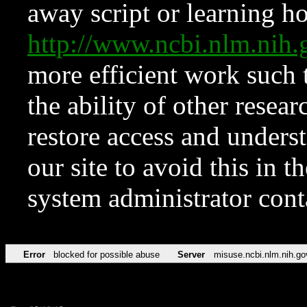
away script or learning how
http://www.ncbi.nlm.ni
more efficient work such 
the ability of other resear
restore access and underst
our site to avoid this in t
system administrator con
Error
blocked for possible abuse
Server
misuse.ncbi.nlm.nih.go