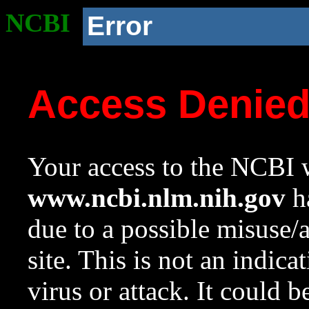
NCBI
Error
Access Denie
Your access to the NCBI w
www.ncbi.nlm.nih.gov
ha
due to a possible misuse/
site. This is not an indica
virus or attack. It could 