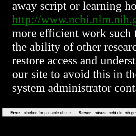
away script or learning how
http://www.ncbi.nlm.ni
more efficient work such 
the ability of other resear
restore access and underst
our site to avoid this in t
system administrator con
Error
blocked for possible abuse
Server
misuse.ncbi.nlm.nih.go