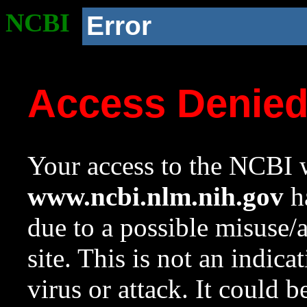
NCBI
Error
Access Denie
Your access to the NCBI w
www.ncbi.nlm.nih.gov
ha
due to a possible misuse/
site. This is not an indica
virus or attack. It could 