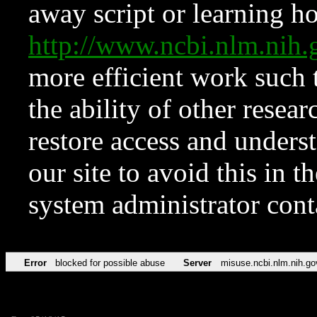
away script or learning how
http://www.ncbi.nlm.ni
more efficient work such 
the ability of other resear
restore access and underst
our site to avoid this in t
system administrator con
Error
blocked for possible abuse
Server
misuse.ncbi.nlm.nih.go