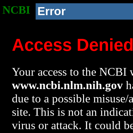
NCBI
Error
Access Denie
Your access to the NCBI w
www.ncbi.nlm.nih.gov
ha
due to a possible misuse/
site. This is not an indica
virus or attack. It could 