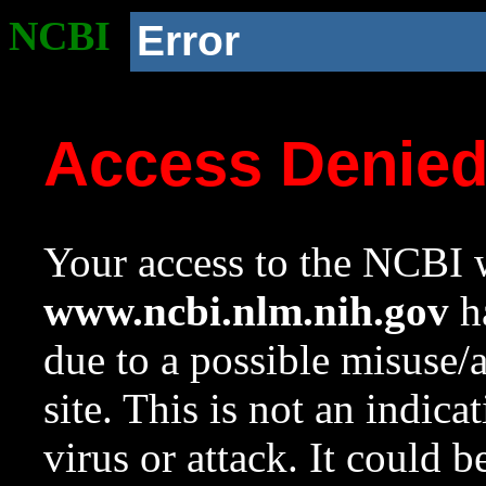
NCBI
Error
Access Denie
Your access to the NCBI w
www.ncbi.nlm.nih.gov
ha
due to a possible misuse/
site. This is not an indica
virus or attack. It could 