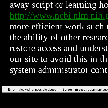
away script or learning how
http://www.ncbi.nlm.ni
more efficient work such 
the ability of other resear
restore access and underst
our site to avoid this in t
system administrator con
Error
blocked for possible abuse
Server
misuse.ncbi.nlm.nih.go