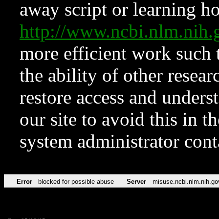
away script or learning how
http://www.ncbi.nlm.ni
more efficient work such 
the ability of other resear
restore access and underst
our site to avoid this in t
system administrator con
Error
blocked for possible abuse
Server
misuse.ncbi.nlm.nih.go