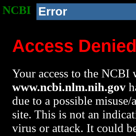
NCBI
Error
Access Denie
Your access to the NCBI w
www.ncbi.nlm.nih.gov
ha
due to a possible misuse/
site. This is not an indica
virus or attack. It could 