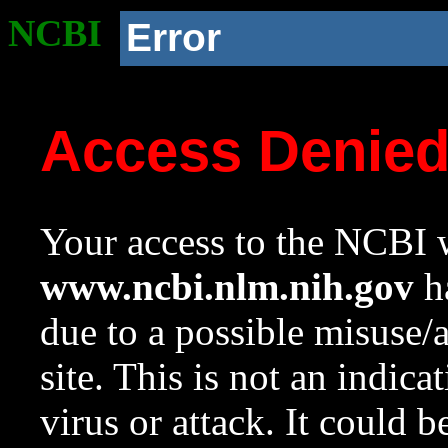
NCBI
Error
Access Denie
Your access to the NCBI w
www.ncbi.nlm.nih.gov
ha
due to a possible misuse/
site. This is not an indica
virus or attack. It could 