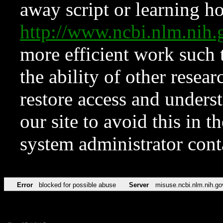
away script or learning how
http://www.ncbi.nlm.ni
more efficient work such 
the ability of other resear
restore access and underst
our site to avoid this in t
system administrator con
Error
blocked for possible abuse
Server
misuse.ncbi.nlm.nih.go