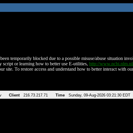
been temporarily blocked due to a possible misuse/abuse situation involv
 script or learning how to better use E-utilities,
http://www.ncbi.nlm.
ur site. To restore access and understand how to better interact with our
v
Client
216.73.217.71
Time
Sunday, 09-Aug-2026 03:21:30 EDT