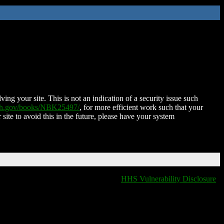
ing your site. This is not an indication of a security issue such
nih.gov/books/NBK25497/
, for more efficient work such that your
 site to avoid this in the future, please have your system
HHS Vulnerability Disclosure