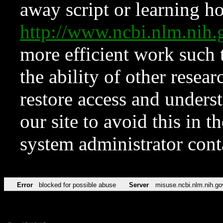
away script or learning how
http://www.ncbi.nlm.ni
more efficient work such 
the ability of other resear
restore access and underst
our site to avoid this in t
system administrator con
Error
blocked for possible abuse
Server
misuse.ncbi.nlm.nih.go