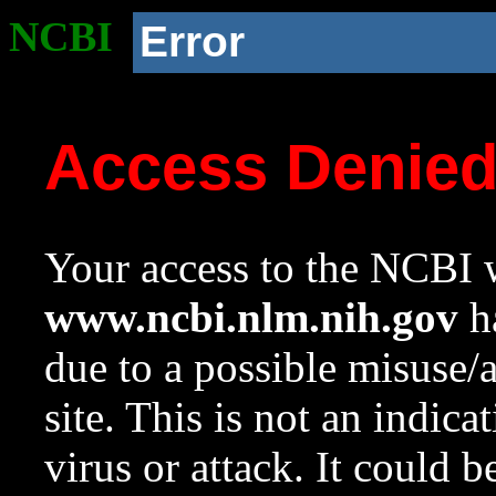
NCBI
Error
Access Denie
Your access to the NCBI w
www.ncbi.nlm.nih.gov
ha
due to a possible misuse/
site. This is not an indica
virus or attack. It could 