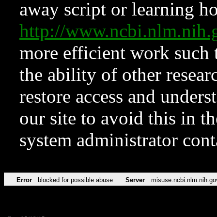
away script or learning how
http://www.ncbi.nlm.ni
more efficient work such 
the ability of other resear
restore access and underst
our site to avoid this in t
system administrator con
Error
blocked for possible abuse
Server
misuse.ncbi.nlm.nih.go