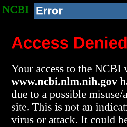
NCBI
Error
Access Denie
Your access to the NCBI w
www.ncbi.nlm.nih.gov
ha
due to a possible misuse/
site. This is not an indica
virus or attack. It could 