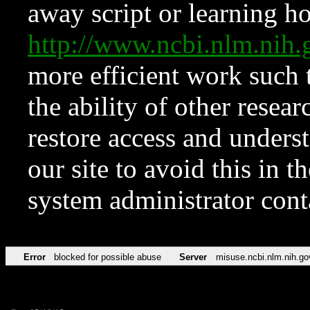
away script or learning how
http://www.ncbi.nlm.ni
more efficient work such 
the ability of other resear
restore access and underst
our site to avoid this in t
system administrator con
Error
blocked for possible abuse
Server
misuse.ncbi.nlm.nih.go