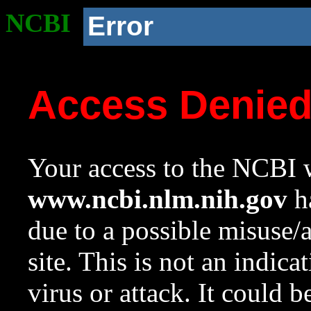
NCBI
Error
Access Denie
Your access to the NCBI w
www.ncbi.nlm.nih.gov
ha
due to a possible misuse/
site. This is not an indica
virus or attack. It could 