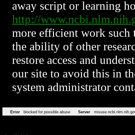
away script or learning how
http://www.ncbi.nlm.ni
more efficient work such 
the ability of other resear
restore access and underst
our site to avoid this in t
system administrator con
Error
blocked for possible abuse
Server
misuse.ncbi.nlm.nih.go