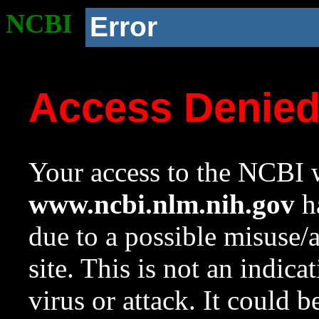
NCBI
Error
Access Denie
Your access to the NCBI w
www.ncbi.nlm.nih.gov
ha
due to a possible misuse/
site. This is not an indica
virus or attack. It could 