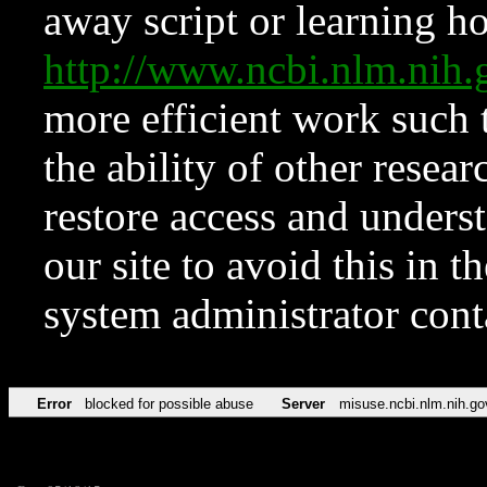
away script or learning how
http://www.ncbi.nlm.ni
more efficient work such 
the ability of other resear
restore access and underst
our site to avoid this in t
system administrator con
Error
blocked for possible abuse
Server
misuse.ncbi.nlm.nih.go