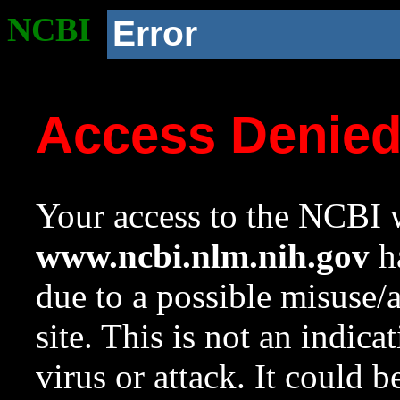
NCBI
Error
Access Denie
Your access to the NCBI w
www.ncbi.nlm.nih.gov
ha
due to a possible misuse/
site. This is not an indica
virus or attack. It could 