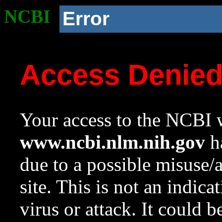
NCBI
Error
Access Denie
Your access to the NCBI w
www.ncbi.nlm.nih.gov
ha
due to a possible misuse/
site. This is not an indica
virus or attack. It could 