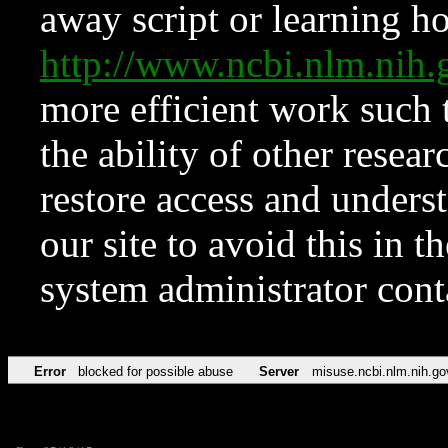
away script or learning how
http://www.ncbi.nlm.ni
more efficient work such 
the ability of other resear
restore access and underst
our site to avoid this in t
system administrator con
Error
blocked for possible abuse
Server
misuse.ncbi.nlm.nih.go