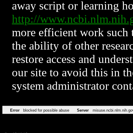
away script or learning how
http://www.ncbi.nlm.ni
more efficient work such 
the ability of other resear
restore access and underst
our site to avoid this in t
system administrator con
Error
blocked for possible abuse
Server
misuse.ncbi.nlm.nih.go