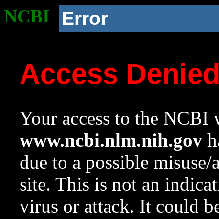
NCBI
Error
Access Denie
Your access to the NCBI w
www.ncbi.nlm.nih.gov
ha
due to a possible misuse/
site. This is not an indica
virus or attack. It could 