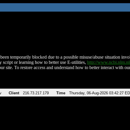
been temporarily blocked due to a possible misuse/abuse situation involv
 script or learning how to better use E-utilities,
http://www.ncbi.nlm.
ur site. To restore access and understand how to better interact with our
v
Client
216.73.217.179
Time
Thursday, 06-Aug-2026 03:42:27 E