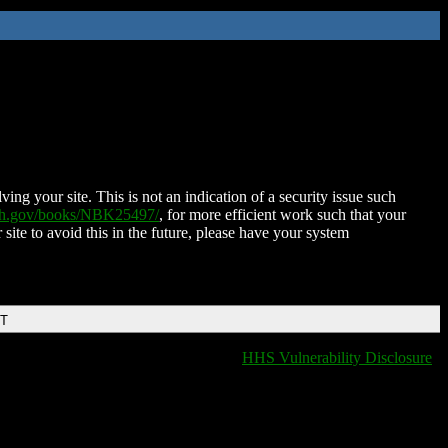
ing your site. This is not an indication of a security issue such
nih.gov/books/NBK25497/
, for more efficient work such that your
 site to avoid this in the future, please have your system
DT
HHS Vulnerability Disclosure