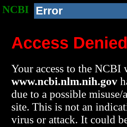
NCBI
Error
Access Denie
Your access to the NCBI w
www.ncbi.nlm.nih.gov
ha
due to a possible misuse/
site. This is not an indica
virus or attack. It could 