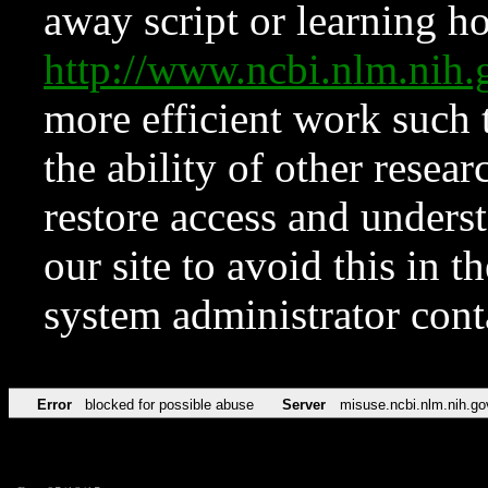
away script or learning how
http://www.ncbi.nlm.ni
more efficient work such 
the ability of other resear
restore access and underst
our site to avoid this in t
system administrator con
Error
blocked for possible abuse
Server
misuse.ncbi.nlm.nih.go