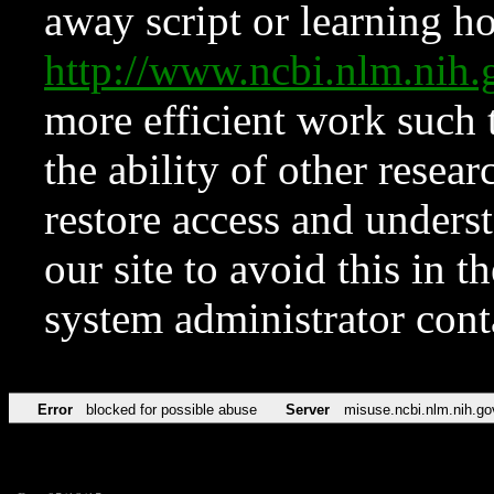
away script or learning how
http://www.ncbi.nlm.ni
more efficient work such 
the ability of other resear
restore access and underst
our site to avoid this in t
system administrator con
Error
blocked for possible abuse
Server
misuse.ncbi.nlm.nih.go