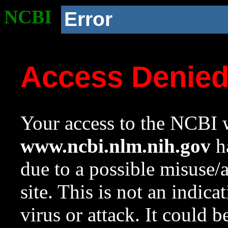
NCBI
Error
Access Denie
Your access to the NCBI w
www.ncbi.nlm.nih.gov
ha
due to a possible misuse/
site. This is not an indica
virus or attack. It could 