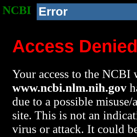
NCBI
Error
Access Denie
Your access to the NCBI w
www.ncbi.nlm.nih.gov
ha
due to a possible misuse/
site. This is not an indica
virus or attack. It could 