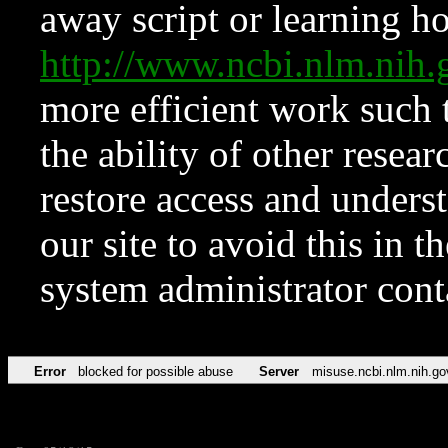
away script or learning how
http://www.ncbi.nlm.ni
more efficient work such 
the ability of other resear
restore access and underst
our site to avoid this in t
system administrator con
Error
blocked for possible abuse
Server
misuse.ncbi.nlm.nih.go