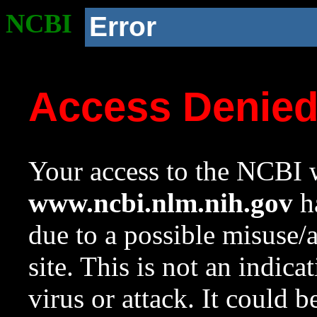
NCBI
Error
Access Denie
Your access to the NCBI w
www.ncbi.nlm.nih.gov
ha
due to a possible misuse/
site. This is not an indica
virus or attack. It could 