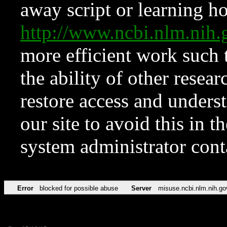
away script or learning how
http://www.ncbi.nlm.ni
more efficient work such 
the ability of other resear
restore access and underst
our site to avoid this in t
system administrator con
Error
blocked for possible abuse
Server
misuse.ncbi.nlm.nih.go