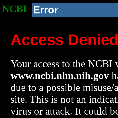
NCBI
Error
Access Denie
Your access to the NCBI w
www.ncbi.nlm.nih.gov
ha
due to a possible misuse/
site. This is not an indica
virus or attack. It could 