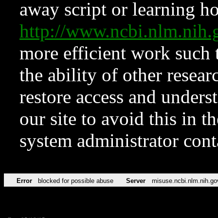
away script or learning how
http://www.ncbi.nlm.ni
more efficient work such 
the ability of other resear
restore access and underst
our site to avoid this in t
system administrator con
Error
blocked for possible abuse
Server
misuse.ncbi.nlm.nih.go