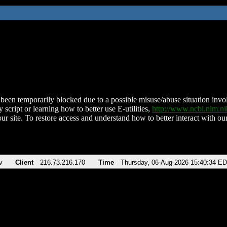
been temporarily blocked due to a possible misuse/abuse situation involv
 script or learning how to better use E-utilities,
http://www.ncbi.nlm.
ur site. To restore access and understand how to better interact with our
v
Client
216.73.216.170
Time
Thursday, 06-Aug-2026 15:40:34 E