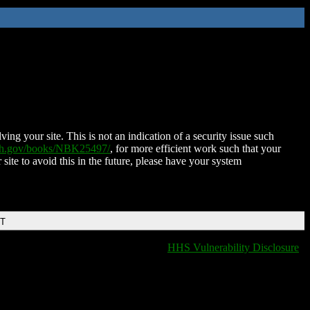
ing your site. This is not an indication of a security issue such
nih.gov/books/NBK25497/
, for more efficient work such that your
 site to avoid this in the future, please have your system
DT
HHS Vulnerability Disclosure