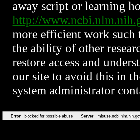
away script or learning how
http://www.ncbi.nlm.ni
more efficient work such 
the ability of other resear
restore access and underst
our site to avoid this in t
system administrator con
Error
blocked for possible abuse
Server
misuse.ncbi.nlm.nih.go