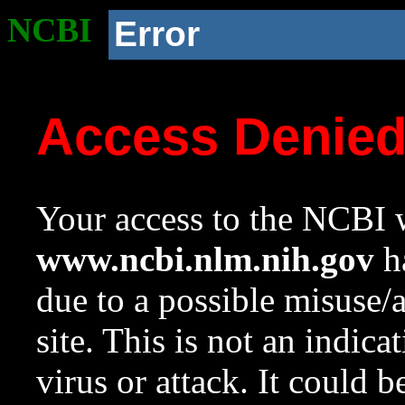
NCBI
Error
Access Denie
Your access to the NCBI w
www.ncbi.nlm.nih.gov
ha
due to a possible misuse/
site. This is not an indica
virus or attack. It could 