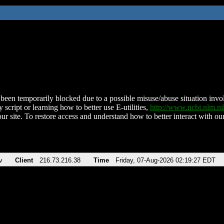
been temporarily blocked due to a possible misuse/abuse situation involv
 script or learning how to better use E-utilities,
http://www.ncbi.nlm.
ur site. To restore access and understand how to better interact with our
v
Client
216.73.216.38
Time
Friday, 07-Aug-2026 02:19:27 EDT