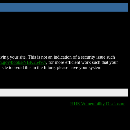
ing your site. This is not an indication of a security issue such
nih.gov/books/NBK25497/
, for more efficient work such that your
 site to avoid this in the future, please have your system
HHS Vulnerability Disclosure