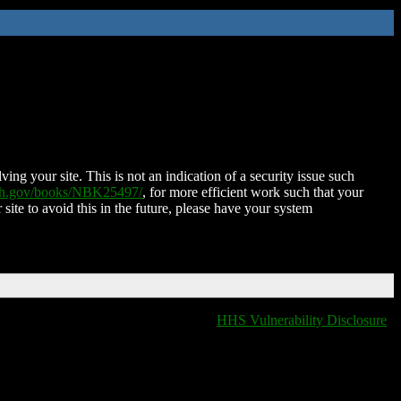
ing your site. This is not an indication of a security issue such
nih.gov/books/NBK25497/
, for more efficient work such that your
 site to avoid this in the future, please have your system
HHS Vulnerability Disclosure