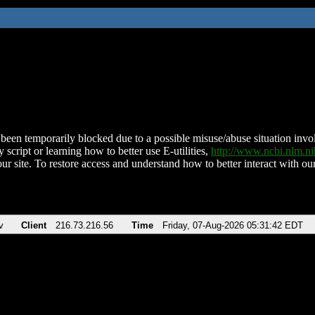
been temporarily blocked due to a possible misuse/abuse situation involv
 script or learning how to better use E-utilities,
http://www.ncbi.nlm.
ur site. To restore access and understand how to better interact with our
v
Client
216.73.216.56
Time
Friday, 07-Aug-2026 05:31:42 EDT