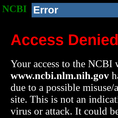
NCBI
Error
Access Denie
Your access to the NCBI w
www.ncbi.nlm.nih.gov
ha
due to a possible misuse/
site. This is not an indica
virus or attack. It could 