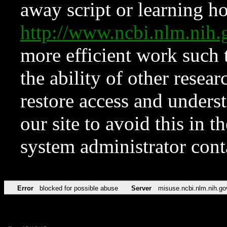
away script or learning how
http://www.ncbi.nlm.ni
more efficient work such 
the ability of other resear
restore access and underst
our site to avoid this in t
system administrator con
Error
blocked for possible abuse
Server
misuse.ncbi.nlm.nih.go