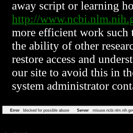
away script or learning how
http://www.ncbi.nlm.ni
more efficient work such 
the ability of other resear
restore access and underst
our site to avoid this in t
system administrator con
Error
blocked for possible abuse
Server
misuse.ncbi.nlm.nih.go