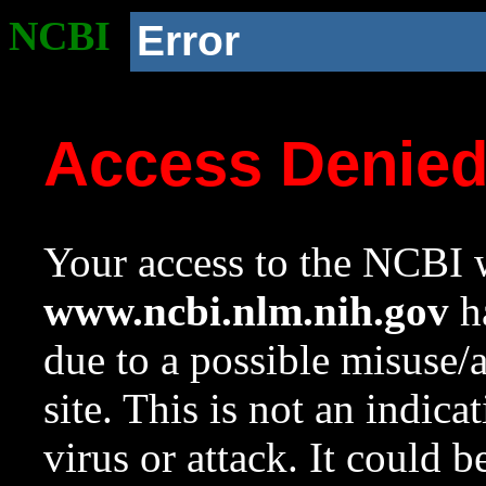
NCBI
Error
Access Denie
Your access to the NCBI w
www.ncbi.nlm.nih.gov
ha
due to a possible misuse/
site. This is not an indica
virus or attack. It could 