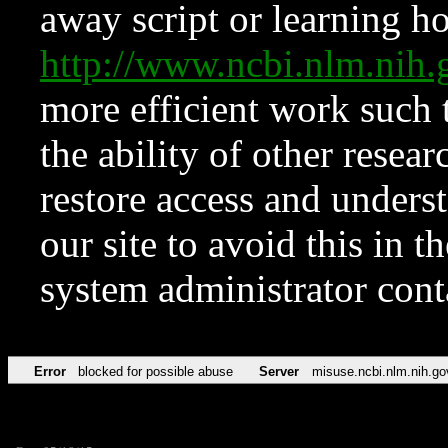
away script or learning how
http://www.ncbi.nlm.ni
more efficient work such 
the ability of other resear
restore access and underst
our site to avoid this in t
system administrator con
Error
blocked for possible abuse
Server
misuse.ncbi.nlm.nih.go