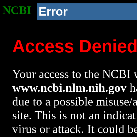
NCBI
Error
Access Denie
Your access to the NCBI w
www.ncbi.nlm.nih.gov
ha
due to a possible misuse/
site. This is not an indica
virus or attack. It could 