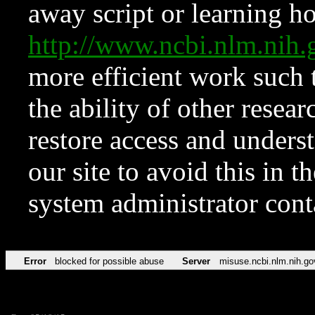
away script or learning how
http://www.ncbi.nlm.ni
more efficient work such 
the ability of other resear
restore access and underst
our site to avoid this in t
system administrator con
Error
blocked for possible abuse
Server
misuse.ncbi.nlm.nih.go