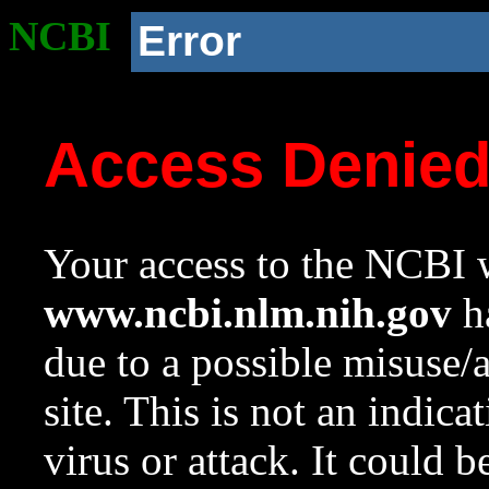
NCBI
Error
Access Denie
Your access to the NCBI w
www.ncbi.nlm.nih.gov
ha
due to a possible misuse/
site. This is not an indica
virus or attack. It could 