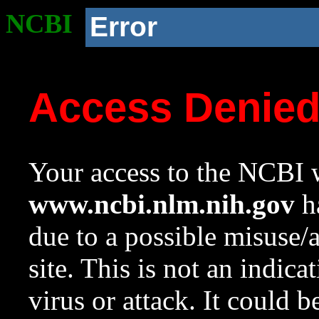
NCBI
Error
Access Denie
Your access to the NCBI w
www.ncbi.nlm.nih.gov
ha
due to a possible misuse/
site. This is not an indica
virus or attack. It could 