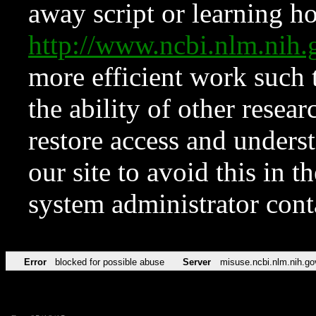
away script or learning how
http://www.ncbi.nlm.ni
more efficient work such 
the ability of other resear
restore access and underst
our site to avoid this in t
system administrator con
Error
blocked for possible abuse
Server
misuse.ncbi.nlm.nih.go