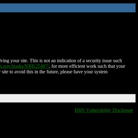
ing your site. This is not an indication of a security issue such
nih.gov/books/NBK25497/
, for more efficient work such that your
 site to avoid this in the future, please have your system
HHS Vulnerability Disclosure