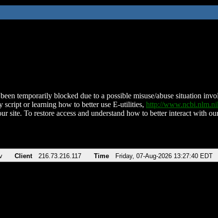
been temporarily blocked due to a possible misuse/abuse situation involv
 script or learning how to better use E-utilities,
http://www.ncbi.nlm.
ur site. To restore access and understand how to better interact with our
v
Client
216.73.216.117
Time
Friday, 07-Aug-2026 13:27:40 EDT