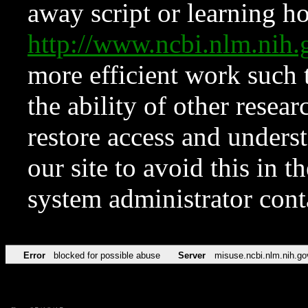
away script or learning how
http://www.ncbi.nlm.ni
more efficient work such 
the ability of other resear
restore access and underst
our site to avoid this in t
system administrator con
Error
blocked for possible abuse
Server
misuse.ncbi.nlm.nih.go