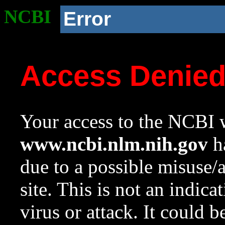
NCBI
Error
Access Denie
Your access to the NCBI w
www.ncbi.nlm.nih.gov
ha
due to a possible misuse/
site. This is not an indica
virus or attack. It could 