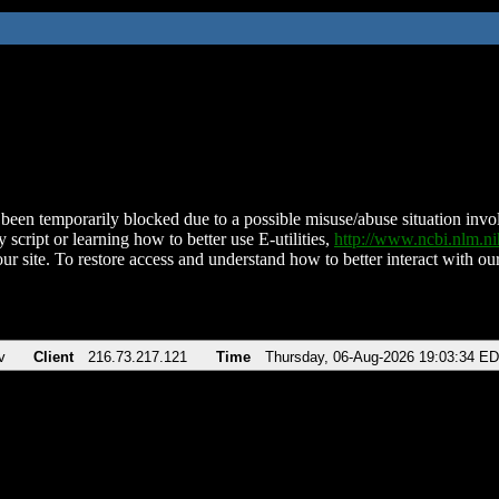
been temporarily blocked due to a possible misuse/abuse situation involv
 script or learning how to better use E-utilities,
http://www.ncbi.nlm.
ur site. To restore access and understand how to better interact with our
v
Client
216.73.217.121
Time
Thursday, 06-Aug-2026 19:03:34 E