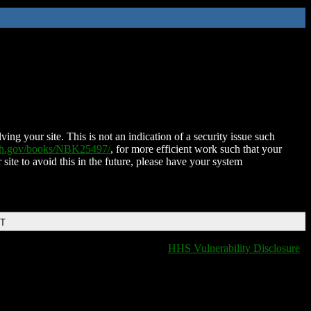
ing your site. This is not an indication of a security issue such
nih.gov/books/NBK25497/
, for more efficient work such that your
 site to avoid this in the future, please have your system
DT
HHS Vulnerability Disclosure