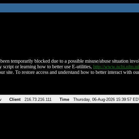
been temporarily blocked due to a possible misuse/abuse situation involv
 script or learning how to better use E-utilities,
http://www.ncbi.nlm.
ur site. To restore access and understand how to better interact with our
v
Client
216.73.216.111
Time
Thursday, 06-Aug-2026 15:39:57 ED