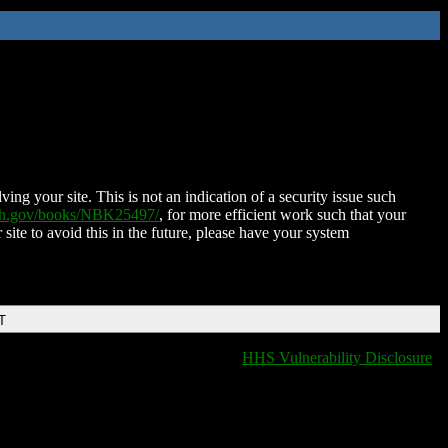
ing your site. This is not an indication of a security issue such
nih.gov/books/NBK25497/
, for more efficient work such that your
 site to avoid this in the future, please have your system
T
HHS Vulnerability Disclosure